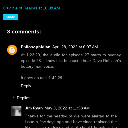
Crucible of Realms
at
10:08 AM
Share
3 comments:
Philosophidian
April 28, 2022 at 6:07 AM
At 1:23:29, the audio for episode 27 starts to overlay
episode 28. I know this because I hear Dave Robison's
buttery man voice.
It goes on until 1:42:29.
Reply
Replies
Jim Ryan
May 3, 2022 at 11:58 AM
Thanks for the heads-up! We were alerted to the
issue a few days ago and have since replaced the
file - if you redownload it, it should hopefully be