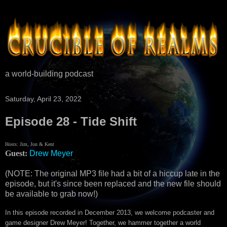
a world-building podcast
Saturday, April 23, 2022
Episode 28 - Tide Shift
Hosts: Jim, Jon & Kent
Guest:
Drew Meyer
(NOTE: The original MP3 file had a bit of a hiccup late in the
episode, but it's since been replaced and the new file should
be available to grab now!)
In this episode recorded in December 2013, we welcome podcaster and
game designer Drew Meyer! Together, we hammer together a world