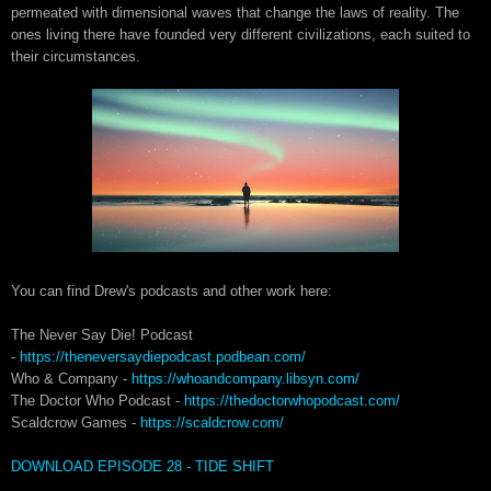
permeated with dimensional waves that change the laws of reality. The
ones living there have founded very different civilizations, each suited to
their circumstances.
You can find Drew's podcasts and other work here:
The Never Say Die! Podcast
-
https://theneversaydiepodcast.podbean.com/
Who & Company -
https://whoandcompany.libsyn.com/
The Doctor Who Podcast -
https://thedoctorwhopodcast.com/
Scaldcrow Games -
https://scaldcrow.com/
DOWNLOAD EPISODE 28 - TIDE SHIFT