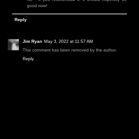
good now!
Reply
Jim Ryan
May 3, 2022 at 11:57 AM
This comment has been removed by the author.
Reply