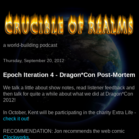
a world-building podcast
Thursday, September 20, 2012
Epoch Iteration 4 - Dragon*Con Post-Mortem
We talk a little about show notes, read listener feedback and
then talk for quite a while about what we did at Dragon*Con
2012!
In October, Kent will be participating in the charity Extra Life -
check it out
!
RECOMMENDATION: Jon recommends the web comic
Clockworks
.