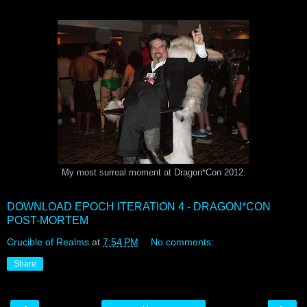
My most surreal moment at Dragon*Con 2012.
DOWNLOAD EPOCH ITERATION 4 - DRAGON*CON
POST-MORTEM
Crucible of Realms
at
7:54 PM
No comments:
Share