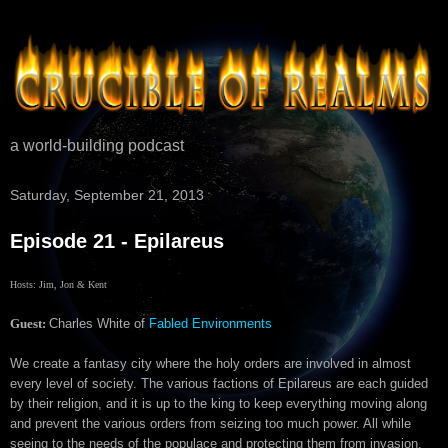
a world-building podcast
Saturday, September 21, 2013
Episode 21 - Epilareus
Hosts: Jim, Jon & Kent
Guest:
Charles White of
Fabled Environments
We create a
fantasy city
where the
holy orders are involved in almost
every level of society.
The various factions of Epilareus
are each guided
by their religion, and it is up to the king to keep everything
moving along
and prevent the various orders from seizing too much power. All while
seeing to the needs of the populace and protecting them from invasion.