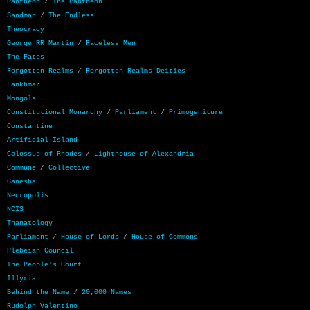
Pantheon
/
The Pantheon
Sandman
/
The Endless
Theocracy
George RR Martin
/
Faceless Men
The Fates
Forgotten Realms
/
Forgotten Realms Deities
Lankhmar
Mongols
Constitutional Monarchy
/
Parliament
/
Primogeniture
Constantine
Artificial Island
Colossus of Rhodes
/
Lighthouse of Alexandria
Commune
/
Collective
Ganesha
Necropolis
NCIS
Thanatology
Parliament
/
House of Lords
/
House of Commons
Plebeian Council
The People's Court
Illyria
Behind the Name
/
20,000 Names
Rudolph Valentino