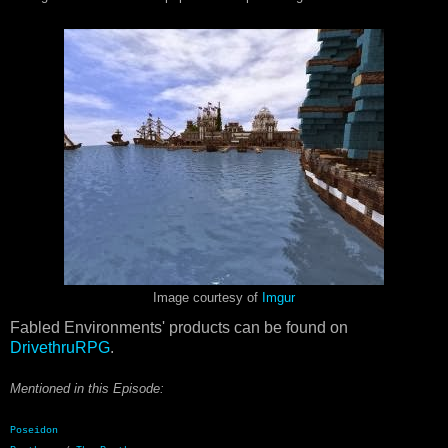
Image courtesy of
Imgur
Fabled Environments' products can be found on
DrivethruRPG
.
Mentioned in this
Episode:
Poseidon