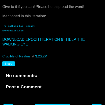
Give to it if you can! Please help spread the word!
Mentioned in this Iteration:
The Walking Eye Podcast
RPGPodcasts.com
DOWNLOAD EPOCH ITERATION 6 - HELP THE
WALKING EYE
Crucible of Realms
at
3:20 PM
Share
No comments:
Post a Comment