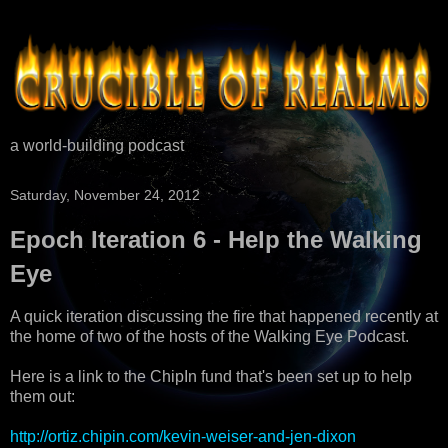
a world-building podcast
Saturday, November 24, 2012
Epoch Iteration 6 - Help the Walking
Eye
A quick iteration discussing the fire that happened recently at
the home of two of the hosts of the Walking Eye Podcast.
Here is a link to the ChipIn fund that's been set up to help
them out:
http://ortiz.chipin.com/kevin-weiser-and-jen-dixon